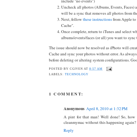
include "no events")
Uncheck all photos (Albums, Events, Faces) a
will be a sync that removes all photos from th
Next, follow
these instructions
from Apple to 
Cache".
Once complete, return to iTunes and select w
albums/events/faces (or all) you want to sync
The issue should now be resolved as iPhoto will cre
Cache and sync your photos without error. As always
before deleting or altering system configurations. Go
POSTED BY
CGIVEN
AT
8:57 AM
LABELS:
TECHNOLOGY
1 COMMENT:
Anonymous
April 8, 2010 at 1:32 PM
A pint for that man! Well done! So, how
cleanmymac without this happening again?
Reply