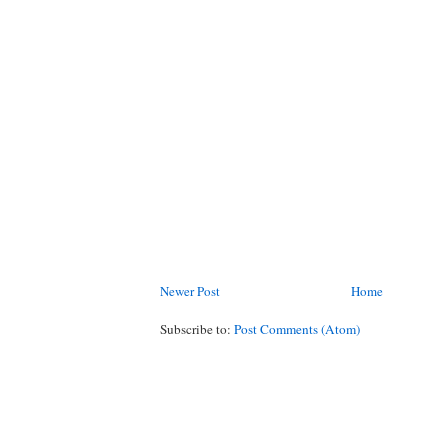
Newer Post
Home
Subscribe to:
Post Comments (Atom)