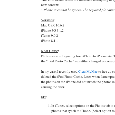
new content:
"iPhone 'x' cannot be synced. The required file cann
Versions
:
Mac OSX 10.6.2
iPhone 3G 3.1.2
iTunes 9.0.2
iPhoto 8.1.1
Root Cause
:
Photos were not syncing from iPhoto to iPhone via i
the "iPod Photo Cache" was either changed or corrup
In my case, I recently used
CleanMyMac
to free up s
deleted the iPod Photo Cache. Later, when I attempt
the photos on the iPhone did not match the photos i
causing the error.
Fix
:
In iTunes, select options on the Photos tab t
photos that synch to iPhone. (Select option to