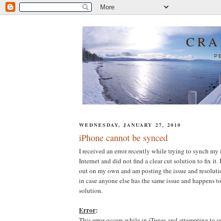
CRA
P
WEDNESDAY, JANUARY 27, 2010
iPhone cannot be synced
I received an error recently while trying to synch my 
Internet and did not find a clear cut solution to fix it.
out on my own and am posting the issue and resolution
in case anyone else has the same issue and happens to
solution.
Error
:
This error occurs while in iTunes and attempting to 