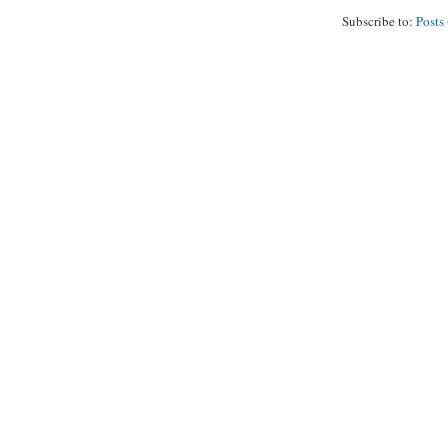
Subscribe to:
Posts