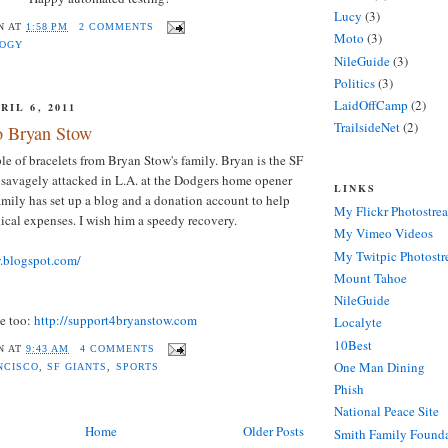
Lucy
(3)
N
AT
1:58 PM
2 COMMENTS
Moto
(3)
LOGY
NileGuide
(3)
Politics
(3)
LaidOffCamp
(2)
IL 6, 2011
TrailsideNet
(2)
o Bryan Stow
ple of bracelets from Bryan Stow's family. Bryan is the SF
 savagely attacked in L.A. at the Dodgers home opener
LINKS
family has set up a blog and a donation account to help
My Flickr Photostre
ical expenses. I wish him a speedy recovery.
My Vimeo Videos
My Twitpic Photost
w.blogspot.com/
Mount Tahoe
NileGuide
te too:
http://support4bryanstow.com
Localyte
10Best
N
AT
9:43 AM
4 COMMENTS
One Man Dining
NCISCO
,
SF GIANTS
,
SPORTS
Phish
National Peace Site
Home
Older Posts
Smith Family Found