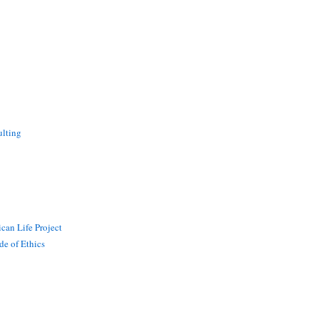
lting
can Life Project
de of Ethics