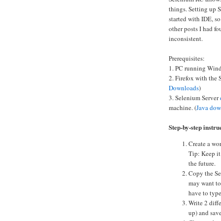
things. Setting up
started with IDE, so
other posts I had f
inconsistent.
Prerequisites:
1. PC running Windo
2. Firefox with the
Downloads
)
3. Selenium Server
machine. (
Java dow
Step-by-step instru
Create a wor
Tip: Keep it
the future.
Copy the Sel
may want to 
have to type
Write 2 diff
up) and save