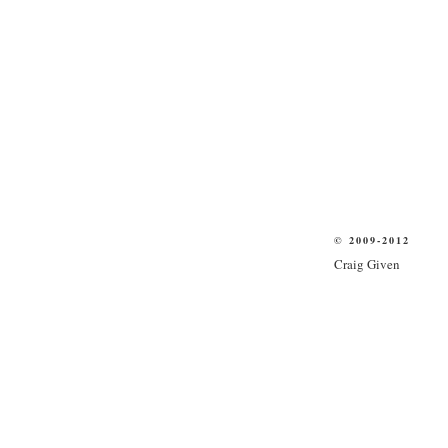
© 2009-2012
Craig Given