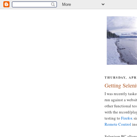
THURSDAY, APRI
Getting Selen
I was recently taske
run against a websi
other functional tes
with the record/pla
testing to
Firefox
si
Remote Control
ins
Selenium RC allows 