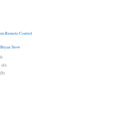
ium Remote Control
o Bryan Stow
4)
1
(1)
(3)