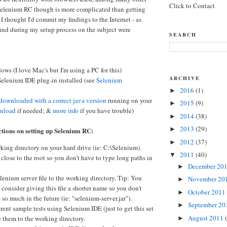
Click to Contact
 Selenium RC though is more complicated than getting
 I thought I'd commit my findings to the Internet - as
ound during my setup process on the subject were
SEARCH
ws (I love Mac's but I'm using a PC for this)
ARCHIVE
 Selenium IDE plug-in installed (see
Selenium
2016
(1)
►
downloaded with a correct java version
running on your
2015
(9)
►
nload
if needed; &
more info
if you have trouble)
2014
(38)
►
2013
(29)
►
ctions on setting up Selenium RC:
2012
(37)
►
king directory on your hard drive (ie: C:\Selenium).
2011
(40)
▼
 close to the root so you don't have to type long paths in
December 20
►
enium server file to the working directory. Tip: You
November 20
►
consider giving this file a shorter name so you don't
October 2011
►
 so much in the future (ie: "selenium-server.jar").
September 2
►
erent sample tests using Selenium IDE (just to get this set
August 2011
 them to the working directory.
►