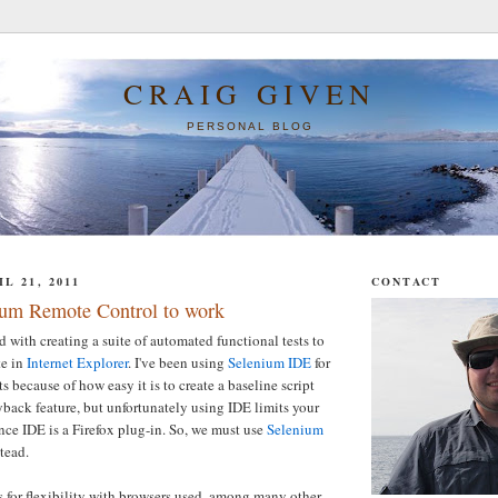
CRAIG GIVEN
PERSONAL BLOG
L 21, 2011
CONTACT
ium Remote Control to work
d with creating a suite of automated functional tests to
te in
Internet Explorer
. I've been using
Selenium IDE
for
ts because of how easy it is to create a baseline script
yback feature, but unfortunately using IDE limits your
nce IDE is a Firefox plug-in. So, we must use
Selenium
tead.
for flexibility with browsers used, among many other