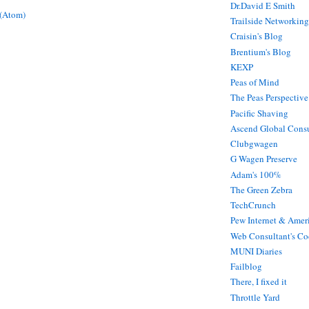
Dr.David E Smith
 (Atom)
Trailside Networking
Craisin's Blog
Brentium's Blog
KEXP
Peas of Mind
The Peas Perspective
Pacific Shaving
Ascend Global Consu
Clubgwagen
G Wagen Preserve
Adam's 100%
The Green Zebra
TechCrunch
Pew Internet & Ameri
Web Consultant's Co
MUNI Diaries
Failblog
There, I fixed it
Throttle Yard