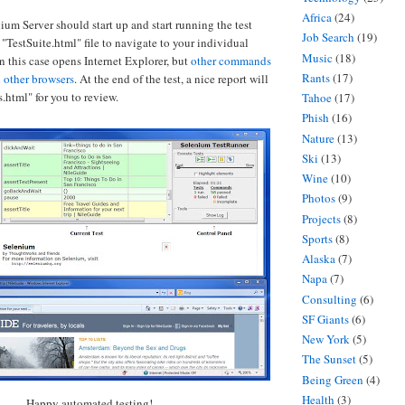
Africa
(24)
ium Server should start up and start running the test
Job Search
(19)
he "TestSuite.html" file to navigate to your individual
Music
(18)
in this case opens Internet Explorer, but
other commands
Rants
(17)
 other browsers
. At the end of the test, a nice report will
.html" for you to review.
Tahoe
(17)
Phish
(16)
Nature
(13)
Ski
(13)
Wine
(10)
Photos
(9)
Projects
(8)
Sports
(8)
Alaska
(7)
Napa
(7)
Consulting
(6)
SF Giants
(6)
New York
(5)
The Sunset
(5)
Being Green
(4)
Health
(3)
Happy automated testing!