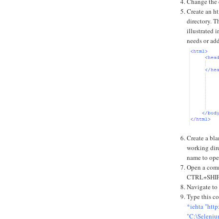
Change the e
Create an ht
directory. Th
illustrated 
needs or ad
Create a bla
working dire
name to ope
Open a com
CTRL+SHI
Navigate to
Type this c
*iehta "htt
"C:\Seleniu