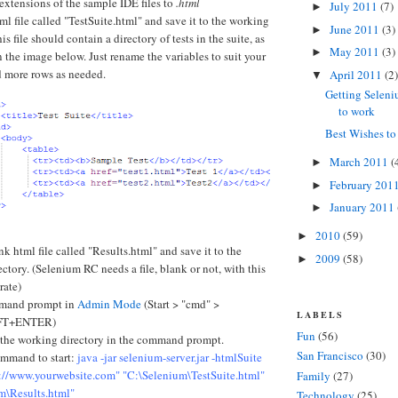
xtensions of the sample IDE files to
.html
July 2011
(7)
►
ml file called "TestSuite.html" and save it to the working
June 2011
(3)
►
is file should contain a directory of tests in the suite, as
May 2011
(3)
►
in the image below. Just rename the variables to suit your
d more rows as needed.
April 2011
(2)
▼
Getting Selen
to work
Best Wishes t
March 2011
(
►
February 201
►
January 2011
►
2010
(59)
►
nk html file called "Results.html" and save it to the
2009
(58)
►
ctory. (Selenium RC needs a file, blank or not, with this
rate)
mand prompt in
Admin Mode
(Start > "cmd" >
LABELS
FT+ENTER)
Fun
(56)
 the working directory in the command prompt.
San Francisco
(30)
ommand to start:
java -jar selenium-server.jar -htmlSuite
p://www.yourwebsite.com" "C:\Selenium\TestSuite.html"
Family
(27)
m\Results.html"
Technology
(25)