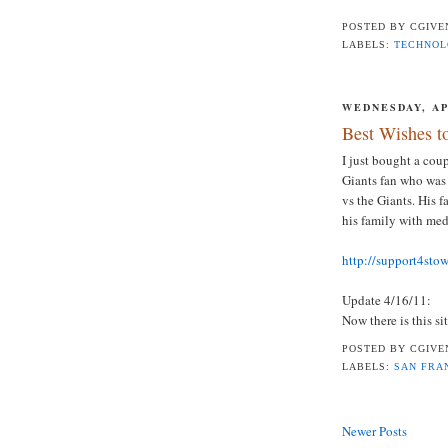
POSTED BY
CGIVE
LABELS:
TECHNO
WEDNESDAY, APR
Best Wishes t
I just bought a cou
Giants fan who was
vs the Giants. His 
his family with med
http://support4sto
Update 4/16/11:
Now there is this si
POSTED BY
CGIVE
LABELS:
SAN FRA
Newer Posts