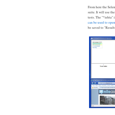
From here the Selen
suite. It will use t
tests. The "*iehta" 
can be used to o
pen
be saved to "Results