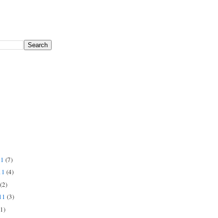
11
(7)
11
(4)
(2)
011
(3)
(1)