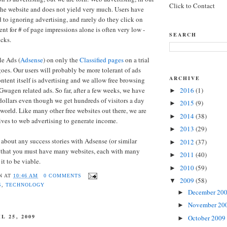
Click to Contact
he website and does not yield very much. Users have
o ignoring advertising, and rarely do they click on
nt for # of page impressions alone is often very low -
SEARCH
cks.
le Ads (
Adsense
) on only the
Classified pages
on a trial
goes. Our users will probably be more tolerant of ads
ARCHIVE
ntent itself is advertising and we allow free browsing
Gwagen related ads. So far, after a few weeks, we have
2016
(1)
►
dollars even though we get hundreds of visitors a day
2015
(9)
►
 world. Like many other free websites out there, we are
2014
(38)
►
tives to web advertising to generate income.
2013
(29)
►
 about any success stories with Adsense (or similar
2012
(37)
►
e that you must have many websites, each with many
2011
(40)
►
 it to be viable.
2010
(59)
►
N
AT
10:46 AM
0 COMMENTS
2009
(58)
▼
S
,
TECHNOLOGY
December 20
►
November 20
►
L 25, 2009
October 2009
►