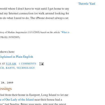
Throttle Yard
 world where I don't have to wait until I get home to my
nd my Internet connection (or walk around looking for
 to do what I need to do. The iPhone doesn't always cut
esy of Markus Angermeier (11/11/2005) based on the article
"What is
'Reilly (9/30/2005).
eshows here:
xplained in Plain English
N
AT
9:19 AM
1 COMMENTS
RCH
,
RANTS
,
TECHNOLOGY
20, 2009
essings
d from their home in Eastport, Long Island to let me
e of Our Lady of the Island
near their house had a
g" last Sunday. Bring your moto, ride past the priest,