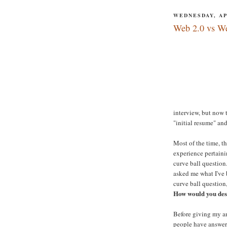
WEDNESDAY, APR
Web 2.0 vs W
interview, but now 
"initial resume" an
Most of the time, t
experience pertaini
curve ball question
asked me what I've 
curve ball question
How would you des
Before giving my an
people have answered