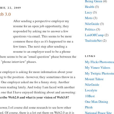
Being Green
(4)
Health
(3)
IL 22, 2009
Lucy
(3)
eb 3.0
Moto
(3)
After sending a perspective employer my
NileGuide
(3)
resume for an open job opportunity, they
Politics
(3)
responded by asking me to answer a few
LaidOffCamp
(2)
questions via email. This seems to be more
TrailsideNet
(2)
common these days as it's happened to me a
few times. The next step after sending a
resume to an employer used to be a phone
LINKS
there seems to be an "email question" phase between the
d "phone interview" phases.
My Flickr Photostre
My Vimeo Videos
he employer is asking for more information about your
My Twitpic Photost
ng to the position - however, they sometimes throw in a
Mount Tahoe
. One employer asked me for a funny story. Another
NileGuide
been reading lately. And today I am faced with another
Localyte
, one that I have enjoyed thinking about and answering:
10Best
cribe Web2.0 and what is your vision of Web3.0?
One Man Dining
Phish
swer, I of course did some research to see how other
. Of course, there is a lot out there on Web2.0 as it is
National Peace Site