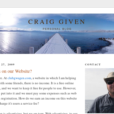
CRAIG GIVEN
PERSONAL BLOG
27, 2009
CONTACT
 on our Website?
re. At
clubgwagen.com
, a website in which I am helping
th some friends, there is no income. It is a free online
and we want to keep it free for people to use. However,
ime put into it and we must pay some expenses such as web
 registration. How do we earn an income on this website
arge it's users a service fee?
n is advertising, but we are torn. Web advertising, in our