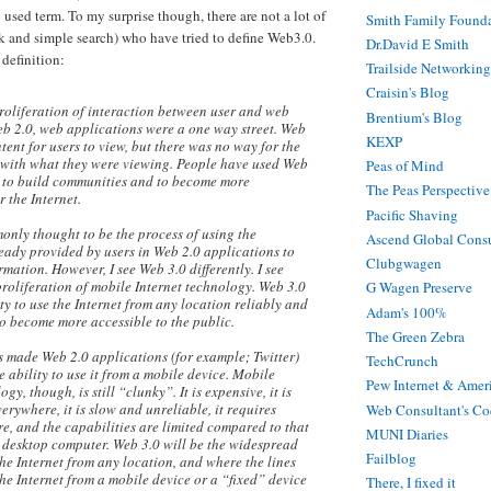
 used term. To my surprise though, there are not a lot of
Smith Family Found
ck and simple search) who have tried to define Web3.0.
Dr.David E Smith
 definition:
Trailside Networking
Craisin's Blog
proliferation of interaction between user and web
Brentium's Blog
eb 2.0, web applications were a one way street. Web
KEXP
ent for users to view, but there was no way for the
t with what they were viewing. People have used Web
Peas of Mind
s to build communities and to become more
The Peas Perspective
 the Internet.
Pacific Shaving
only thought to be the process of using the
Ascend Global Consu
eady provided by users in Web 2.0 applications to
Clubgwagen
mation. However, I see Web 3.0 differently. I see
proliferation of mobile Internet technology. Web 3.0
G Wagen Preserve
ity to use the Internet from any location reliably and
Adam's 100%
 to become more accessible to the public.
The Green Zebra
s made Web 2.0 applications (for example; Twitter)
TechCrunch
e ability to use it from a mobile device. Mobile
Pew Internet & Ameri
gy, though, is still “clunky”. It is expensive, it is
erywhere, it is slow and unreliable, it requires
Web Consultant's Co
e, and the capabilities are limited compared to that
MUNI Diaries
a desktop computer. Web 3.0 will be the widespread
Failblog
the Internet from any location, and where the lines
he Internet from a mobile device or a “fixed” device
There, I fixed it