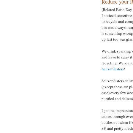
Reduce your R
(Belated Earth Day 
I noticed sometime 
to recycle and comp
bin was always nearl
is something wrong w
up fast too was glas
We drink sparking wat
and have to carry it
recycling. We found 
Seltzer Sisters
!
Seltzer Sisters deli
(except these are pl
case) every few wee
purified and delicio
I get the impression
comes through every
bottles out when it
SF, and pretty muc