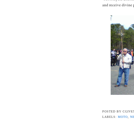
and receive divine 
POSTED BY
CGIVE
LABELS:
MOTO
,
N