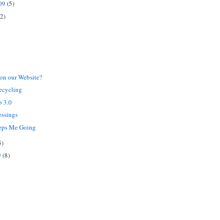
009
(5)
(2)
on our Website?
ecycling
b 3.0
essings
eps Me Going
5)
9
(8)