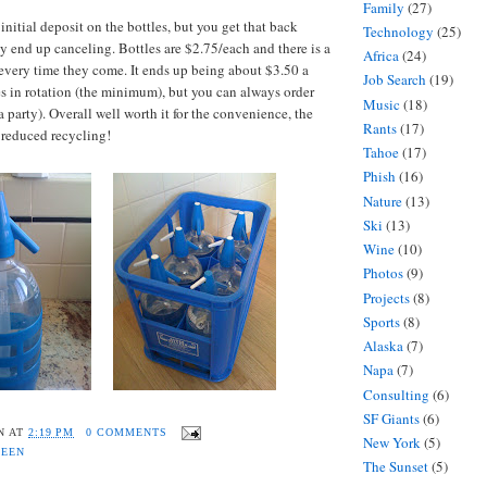
Family
(27)
nitial deposit on the bottles, but you get that back
Technology
(25)
 end up canceling. Bottles are $2.75/each and there is a
Africa
(24)
every time they come. It ends up being about $3.50 a
Job Search
(19)
ses in rotation (the minimum), but you can always order
Music
(18)
a party). Overall well worth it for the convenience, the
Rants
(17)
e reduced recycling!
Tahoe
(17)
Phish
(16)
Nature
(13)
Ski
(13)
Wine
(10)
Photos
(9)
Projects
(8)
Sports
(8)
Alaska
(7)
Napa
(7)
Consulting
(6)
SF Giants
(6)
N
AT
2:19 PM
0 COMMENTS
New York
(5)
REEN
The Sunset
(5)