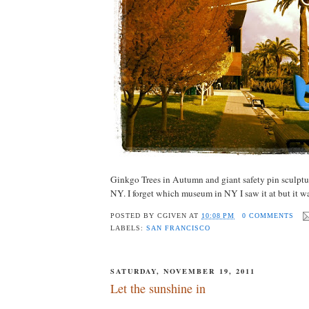
Ginkgo Trees in Autumn and giant safety pin sculptur
NY. I forget which museum in NY I saw it at but it wa
POSTED BY
CGIVEN
AT
10:08 PM
0 COMMENTS
LABELS:
SAN FRANCISCO
SATURDAY, NOVEMBER 19, 2011
Let the sunshine in