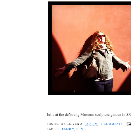
Julia at the deYoung Museum sculpture garden in SF.
POSTED BY
CGIVEN
AT
1:14 PM
0 COMMENTS
LABELS:
FAMILY
,
FUN