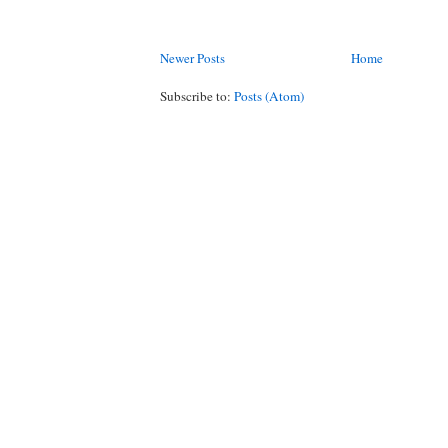
Newer Posts
Home
Subscribe to:
Posts (Atom)