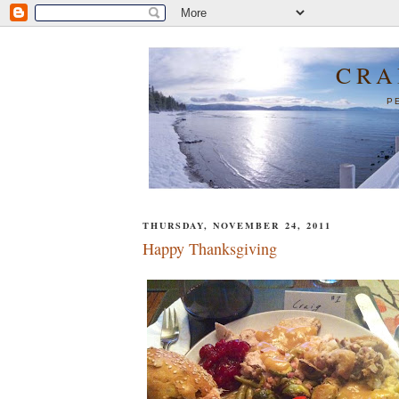
CRA
P
THURSDAY, NOVEMBER 24, 2011
Happy Thanksgiving