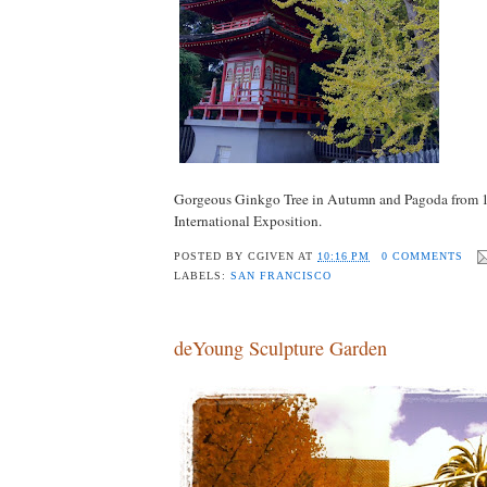
Gorgeous Ginkgo Tree in Autumn and Pagoda from 1
International Exposition.
POSTED BY
CGIVEN
AT
10:16 PM
0 COMMENTS
LABELS:
SAN FRANCISCO
deYoung Sculpture Garden