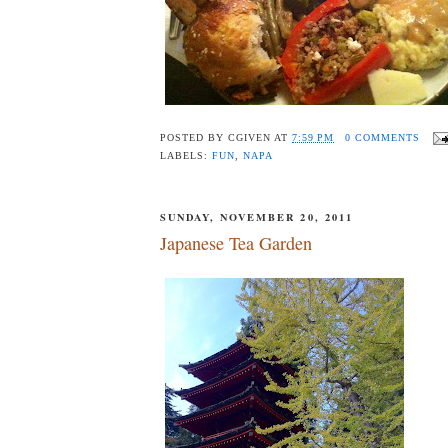
POSTED BY
CGIVEN
AT
7:59 PM
0 COMMENTS
LABELS:
FUN
,
NAPA
SUNDAY, NOVEMBER 20, 2011
Japanese Tea Garden