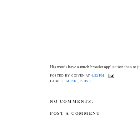
His words have a much broader application than to ju
POSTED BY
CGIVEN
AT
4:32 PM
LABELS:
MUSIC
,
PHISH
NO COMMENTS:
POST A COMMENT