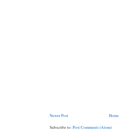
Newer Post
Home
Subscribe to:
Post Comments (Atom)