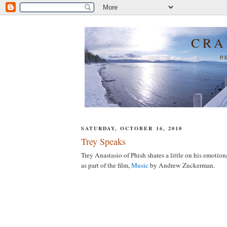
CRA
P
SATURDAY, OCTOBER 16, 2010
Trey Speaks
Trey Anastasio of Phish shares a little on his emotio
as part of the film,
Music
by Andrew Zuckerman.