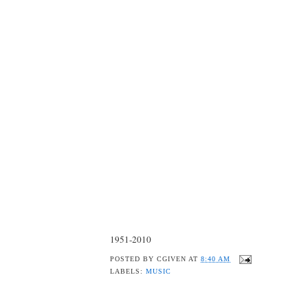
1951-2010
POSTED BY
CGIVEN
AT
8:40 AM
LABELS:
MUSIC