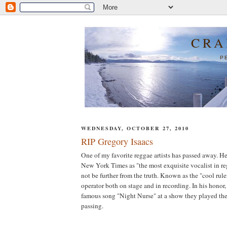
CRA
P
WEDNESDAY, OCTOBER 27, 2010
RIP Gregory Isaacs
One of my favorite reggae artists has passed away. He
New York Times as "the most exquisite vocalist in re
not be further from the truth. Known as the "cool rul
operator both on stage and in recording. In his honor,
famous song "Night Nurse" at a show they played the 
passing.