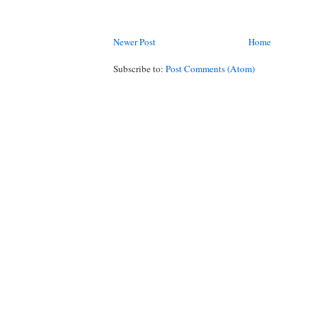
Newer Post
Home
Subscribe to:
Post Comments (Atom)