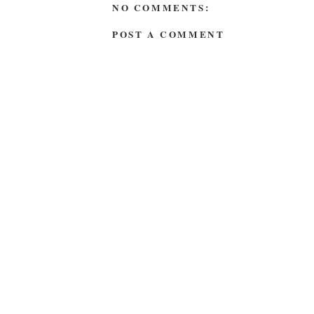
NO COMMENTS:
POST A COMMENT