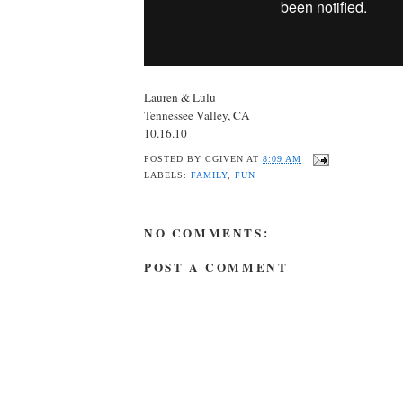
Lauren & Lulu
Tennessee Valley, CA
10.16.10
POSTED BY
CGIVEN
AT
8:09 AM
LABELS:
FAMILY
,
FUN
NO COMMENTS:
POST A COMMENT