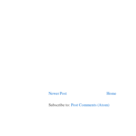
Newer Post
Home
Subscribe to:
Post Comments (Atom)