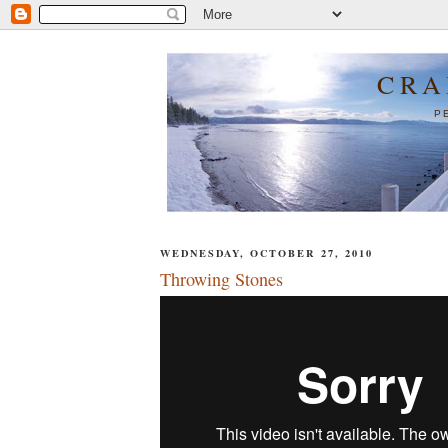
CRA
P
WEDNESDAY, OCTOBER 27, 2010
Throwing Stones