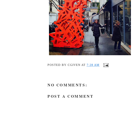
POSTED BY
CGIVEN
AT
7:28 AM
NO COMMENTS:
POST A COMMENT