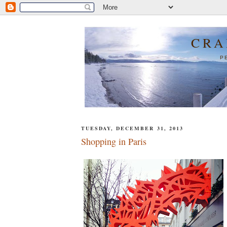
CRA
P
TUESDAY, DECEMBER 31, 2013
Shopping in Paris