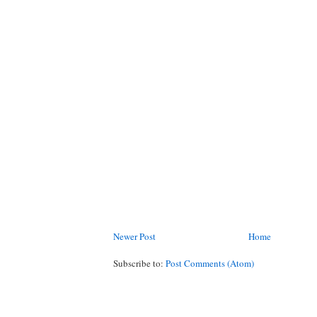
Newer Post
Home
Subscribe to:
Post Comments (Atom)