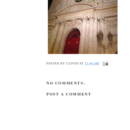
POSTED BY
CGIVEN
AT
12:44 AM
NO COMMENTS:
POST A COMMENT