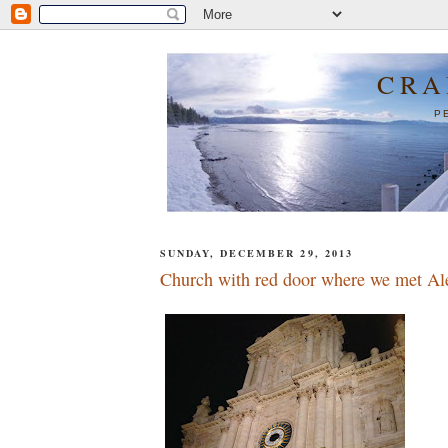
CRA
P
SUNDAY, DECEMBER 29, 2013
Church with red door where we met Al