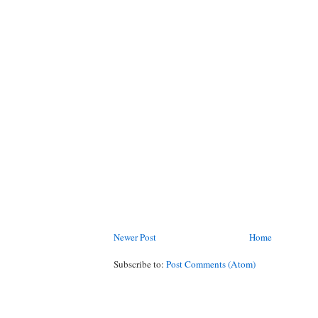
Newer Post
Home
Subscribe to:
Post Comments (Atom)