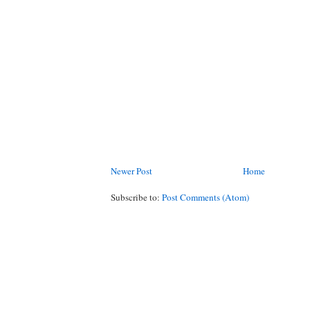
Newer Post
Home
Subscribe to:
Post Comments (Atom)