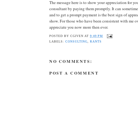
The message here is to show your appreciation for y
consultant by paying them promptly. It can sometimes
and to get a prompt payment is the best sign of appr
show. For those who have been consistent with me ov
appreciate you now more then ever.
POSTED BY
CGIVEN
AT
9:49 PM
LABELS:
CONSULTING
,
RANTS
NO COMMENTS:
POST A COMMENT