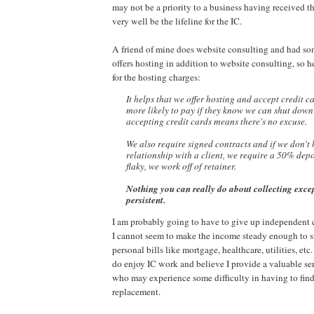
may not be a priority to a business having received th
very well be the lifeline for the IC.
A friend of mine does website consulting and had so
offers hosting in addition to website consulting, so he
for the hosting charges:
It helps that we offer hosting and accept credit c
more
likely to pay if they know we can shut down
accepting
credit cards means there's no excuse.
We also require signed contracts and if we don't
relationship with a client, we require a 50% deposi
flaky,
we work off of retainer.
Nothing you can really do about collecting excep
persistent.
I am probably going to have to give up independent 
I cannot seem to make the income steady enough to s
personal bills like mortgage, healthcare, utilities, etc. 
do enjoy IC work and believe I provide a valuable ser
who may experience some difficulty in having to find
replacement.