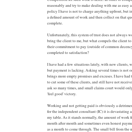
reasonably and try to make dealing with me as easy a
policy I have is not to charge anything upfront, but i
a defined amount of work and then collect on that quo
complete.
Unfortunately, this system of trust does not always w
bring the client to me, but what compels the client t
their commitment to pay (outside of common decency
completed to satisfaction?
I have had a few situations lately, with new clients,
but payment is lacking. Asking several times is not 
brings more empty promises and excuses. I have had 
to cut some of these clients, and still have not recei
ask so many times, and small claims court would onl
'feel good' victory.
Working and not getting paid is obviously a detrimen
for the independent consultant (IC) it is devastating a
my table. As it stands normally, the amount of work fo
month after month and sometimes even honest payme
as a month to come through. The small bill from the 