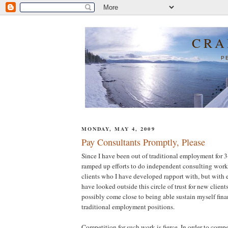
CRA
P
MONDAY, MAY 4, 2009
Pay Consultants Promptly, Please
Since I have been out of traditional employment for 
ramped up efforts to do independent consulting work.
clients who I have developed rapport with, but with ex
have looked outside this circle of trust for new clients
possibly come close to being able sustain myself fin
traditional employment positions.
Competition for such work is fierce. In order to compe