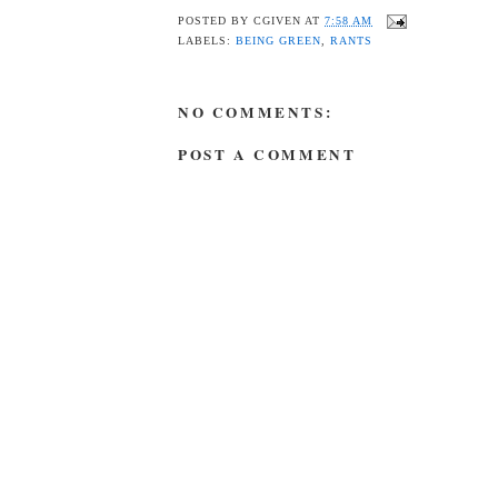
POSTED BY
CGIVEN
AT
7:58 AM
LABELS:
BEING GREEN
,
RANTS
NO COMMENTS:
POST A COMMENT