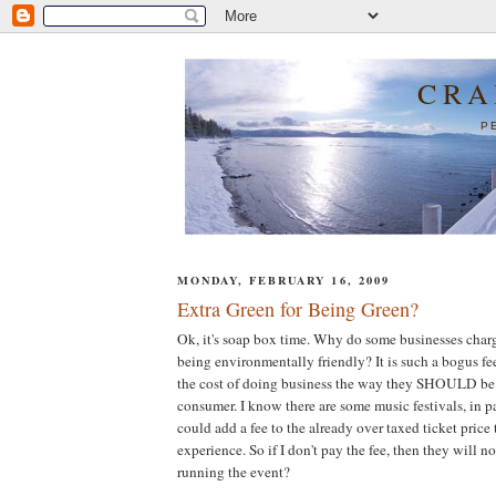
CRA
P
MONDAY, FEBRUARY 16, 2009
Extra Green for Being Green?
Ok, it's soap box time. Why do some businesses charge
being environmentally friendly? It is such a bogus fe
the cost of doing business the way they SHOULD be 
consumer. I know there are some music festivals, in pa
could add a fee to the already over taxed ticket price
experience. So if I don't pay the fee, then they will n
running the event?