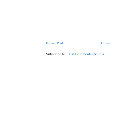
Newer Post
Home
Subscribe to:
Post Comments (Atom)