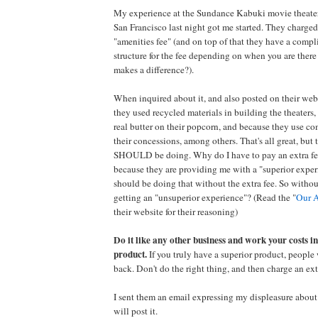
My experience at the Sundance Kabuki movie theater
San Francisco last night got me started. They charged
"amenities fee" (and on top of that they have a compl
structure for the fee depending on when you are there -
makes a difference?).
When inquired about it, and also posted on their webs
they used recycled materials in building the theaters
real butter on their popcorn, and because they use co
their concessions, among others. That's all great, but 
SHOULD be doing. Why do I have to pay an extra fee f
because they are providing me with a "superior exper
should be doing that without the extra fee. So withou
getting an "unsuperior experience"? (Read the "
Our A
their website for their reasoning)
Do it like any other business and work your costs in
product.
If you truly have a superior product, people
back. Don't do the right thing, and then charge an extr
I sent them an email expressing my displeasure about it
will post it.