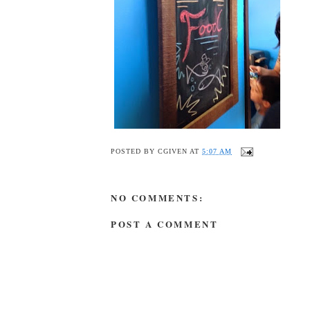
POSTED BY
CGIVEN
AT
5:07 AM
NO COMMENTS:
POST A COMMENT