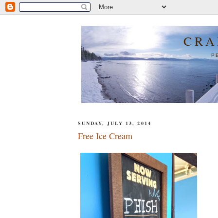
CRA
P
SUNDAY, JULY 13, 2014
Free Ice Cream