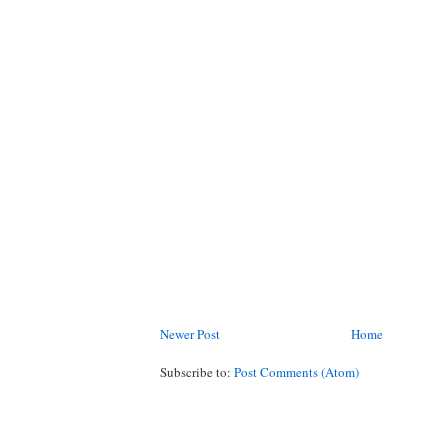
Newer Post
Home
Subscribe to:
Post Comments (Atom)