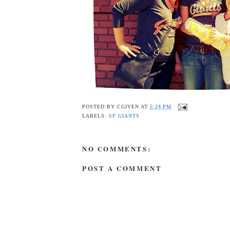
POSTED BY
CGIVEN
AT
5:24 PM
LABELS:
SF GIANTS
NO COMMENTS:
POST A COMMENT