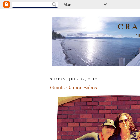
CRA
P
SUNDAY, JULY 29, 2012
Giants Gamer Babes