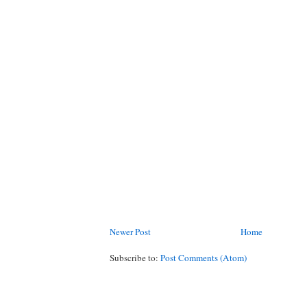
Newer Post
Home
Subscribe to:
Post Comments (Atom)