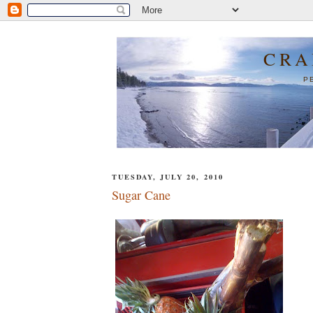
CRA
P
TUESDAY, JULY 20, 2010
Sugar Cane