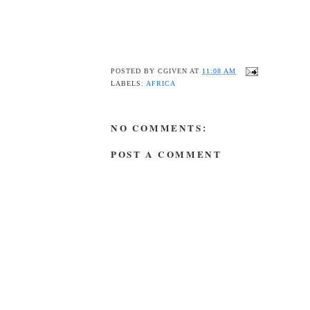
POSTED BY
CGIVEN
AT
11:08 AM
LABELS:
AFRICA
NO COMMENTS:
POST A COMMENT