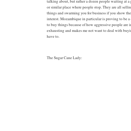
talking about, but rather a dozen people waiting at a 
or similar place where people stop. They are all selli
things and swarming you for business if you show the
interest. Mozambique in particular is proving to be a 
to buy things because of how aggressive people are in 
exhausting and makes me not want to deal with buyin
have to.
The Sugar Cane Lady: