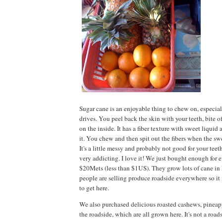
Sugar cane is an enjoyable thing to chew on, especia
drives. You peel back the skin with your teeth, bite 
on the inside. It has a fiber texture with sweet liquid
it. You chew and then spit out the fibers when the sw
It's a little messy and probably not good for your teeth,
very addicting. I love it! We just bought enough for 
$20Mets (less than $1US). They grow lots of cane 
people are selling produce roadside everywhere so it
to get here.
We also purchased delicious roasted cashews, pineap
the roadside, which are all grown here. It's not a road