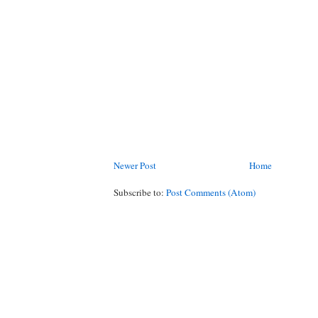
Newer Post
Home
Subscribe to:
Post Comments (Atom)