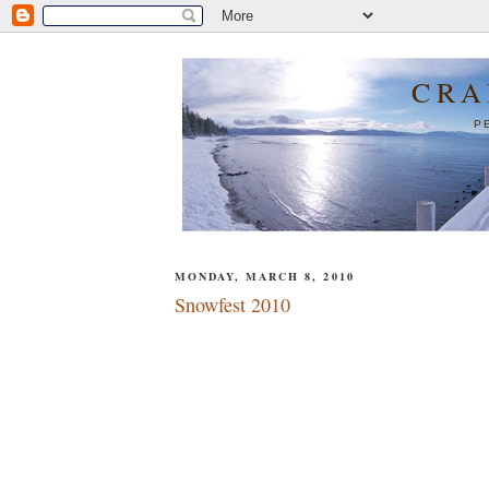
CRA
P
MONDAY, MARCH 8, 2010
Snowfest 2010