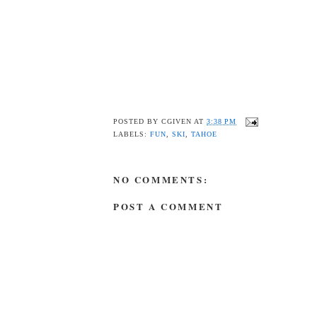
POSTED BY
CGIVEN
AT
3:38 PM
LABELS:
FUN
,
SKI
,
TAHOE
NO COMMENTS:
POST A COMMENT