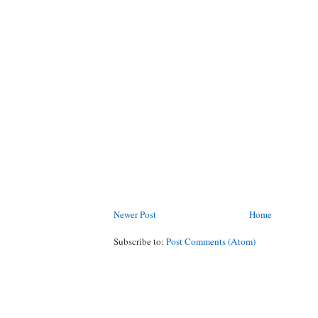
Newer Post
Home
Subscribe to:
Post Comments (Atom)