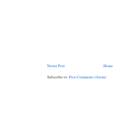
Newer Post
Home
Subscribe to:
Post Comments (Atom)