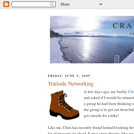
CRA
P
FRIDAY, JUNE 5, 2009
Trailside Networking
A few days ago, my buddy
Chr
and asked if I would be interes
a group he had been thinking o
the group is to get out from be
get outside for a hike!
Like me, Chris has recently found himself looking for
lot of pressure involved. It may seem dreamy, like we 