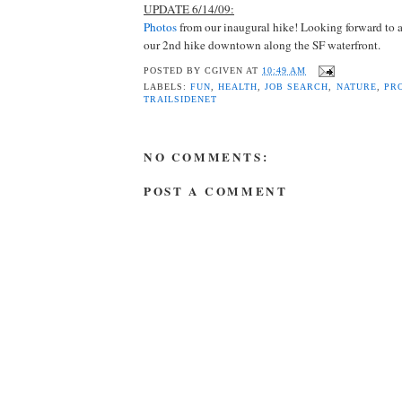
UPDATE 6/14/09:
Photos
from our inaugural hike! Looking forward to a
our 2nd hike downtown along the SF waterfront.
POSTED BY
CGIVEN
AT
10:49 AM
LABELS:
FUN
,
HEALTH
,
JOB SEARCH
,
NATURE
,
PR
TRAILSIDENET
NO COMMENTS:
POST A COMMENT