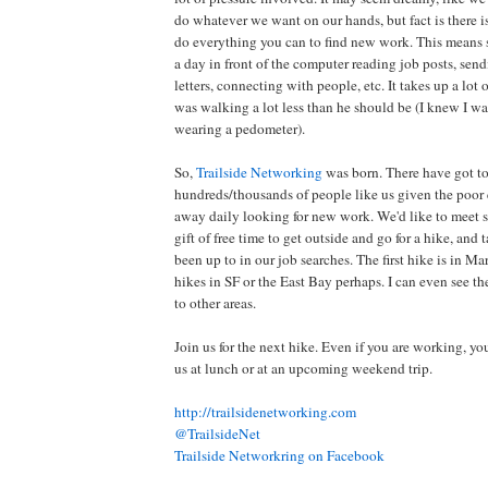
do whatever we want on our hands, but fact is there is
do everything you can to find new work. This means
a day in front of the computer reading job posts, sen
letters, connecting with people, etc. It takes up a lot 
was walking a lot less than he should be (I knew I wa
wearing a pedometer).
So,
Trailside Networking
was born. There have got t
hundreds/thousands of people like us given the poo
away daily looking for new work. We'd like to meet s
gift of free time to get outside and go for a hike, and
been up to in our job searches. The first hike is in Mar
hikes in SF or the East Bay perhaps. I can even see th
to other areas.
Join us for the next hike. Even if you are working, yo
us at lunch or at an upcoming weekend trip.
http://trailsidenetworking.com
@TrailsideNet
Trailside Networkring on Facebook